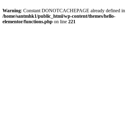
Warning
: Constant DONOTCACHEPAGE already defined in
/home/santmhk1/public_html/wp-content/themes/hello-
elementor/functions.php
on line
221