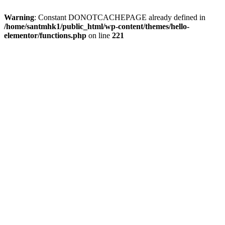
Warning
: Constant DONOTCACHEPAGE already defined in
/home/santmhk1/public_html/wp-content/themes/hello-
elementor/functions.php
on line
221