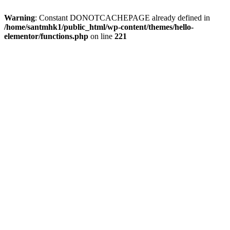
Warning
: Constant DONOTCACHEPAGE already defined in
/home/santmhk1/public_html/wp-content/themes/hello-
elementor/functions.php
on line
221